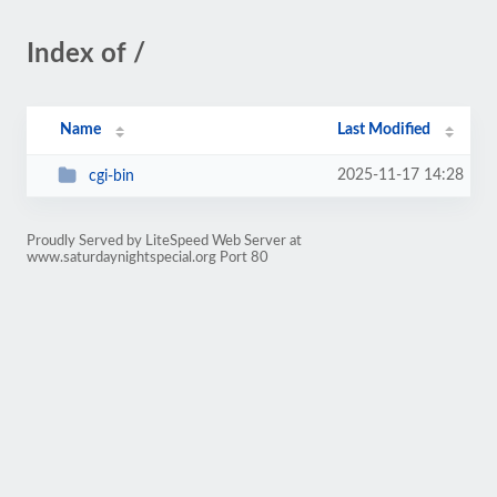
Index of /
Name
Last Modified
2025-11-17 14:28
cgi-bin
Proudly Served by LiteSpeed Web Server at
www.saturdaynightspecial.org Port 80